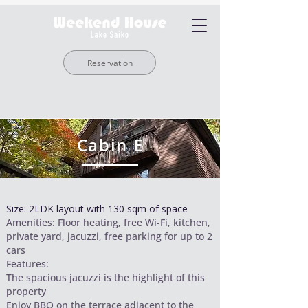
Reservation
Cabin E
Size: 2LDK layout with 130 sqm of space
Amenities: Floor heating, free Wi-Fi, kitchen,
private yard, jacuzzi, free parking for up to 2
cars
Features:
The spacious jacuzzi is the highlight of this
property
Enjoy BBQ on the terrace adjacent to the