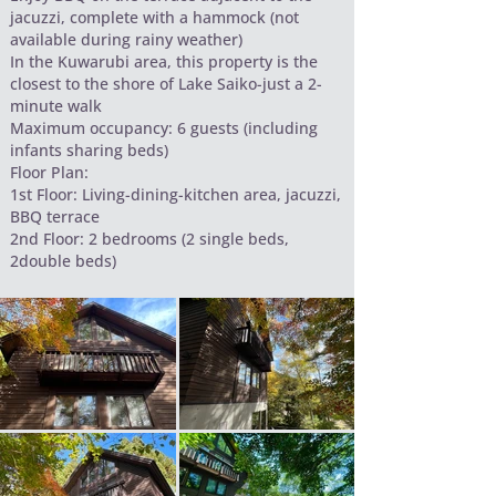
jacuzzi, complete with a hammock (not
available during rainy weather)
In the Kuwarubi area, this property is the
closest to the shore of Lake Saiko-just a 2-
minute walk
Maximum occupancy: 6 guests (including
infants sharing beds)
Floor Plan:
1st Floor: Living-dining-kitchen area, jacuzzi,
BBQ terrace
2nd Floor: 2 bedrooms (2 single beds,
2double beds)